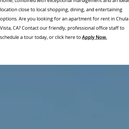
home, combined with exceptional management and an ideal
location close to local shopping, dining, and entertaining
options. Are you looking for an apartment for rent in Chula
Vista, CA? Contact our friendly, professional office staff to
schedule a tour today, or click here to
Apply Now
.