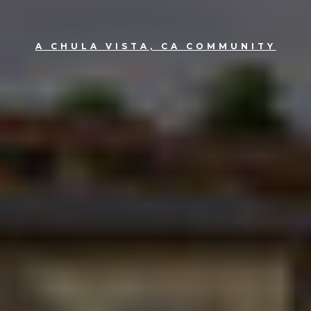
A CHULA VISTA, CA COMMUNITY