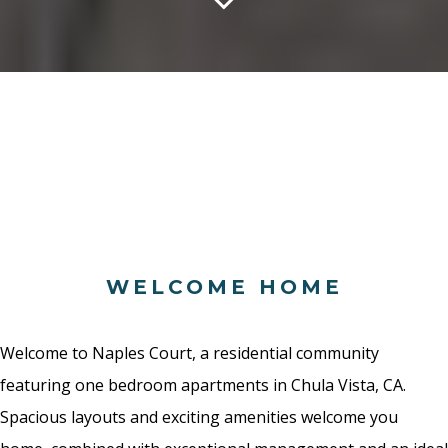
WELCOME HOME
Welcome to Naples Court, a residential community
featuring one bedroom apartments in Chula Vista, CA.
Spacious layouts and exciting amenities welcome you