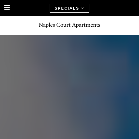
SPECIALS