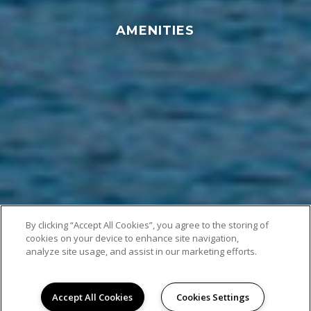
AMENITIES
By clicking “Accept All Cookies”, you agree to the storing of
cookies on your device to enhance site navigation,
analyze site usage, and assist in our marketing efforts.
Accept All Cookies
Cookies Settings