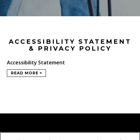
ACCESSIBILITY STATEMENT
& PRIVACY POLICY
Accessibility Statement
READ MORE