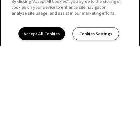
By clicking “Accept All Cookies”, you agree to the storing of
cookies on your device to enhance site navigation,
analyze site usage, and assist in our marketing efforts.
© 2026
NAPLES COURT APARTMENTS. ALL RIGHTS
RESERVED.
Accept All Cookies
Cookies Settings
Privacy
Hanken Cono Assad, & Co., Inc., a licensed real
estate broker DRE Lic. #00474127