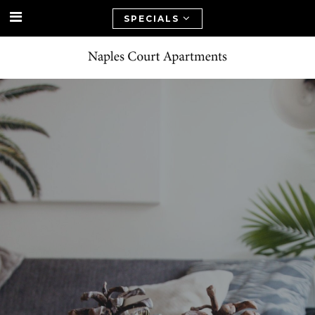
SPECIALS