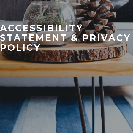
ACCESSIBILITY
STATEMENT & PRIVACY
POLICY